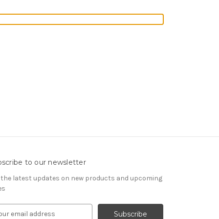
scribe to our newsletter
 the latest updates on new products and upcoming
es