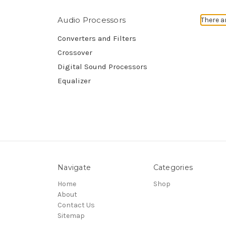
Audio Processors
There a
Converters and Filters
Crossover
Digital Sound Processors
Equalizer
Navigate
Categories
Home
Shop
About
Contact Us
Sitemap