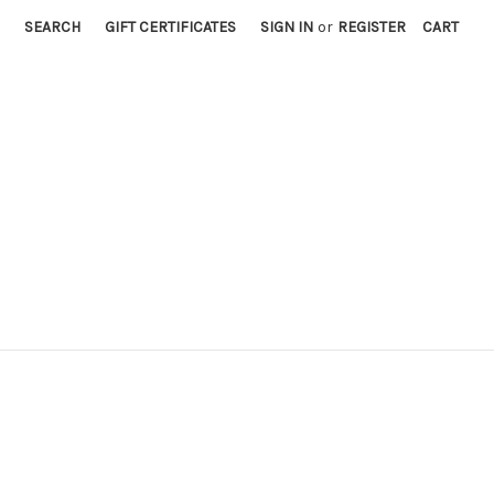
SEARCH
GIFT CERTIFICATES
SIGN IN
or
REGISTER
CART