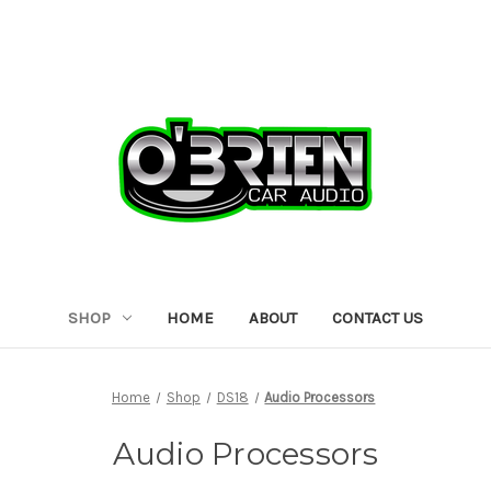
SHOP
HOME
ABOUT
CONTACT US
Home
Shop
DS18
Audio Processors
Audio Processors