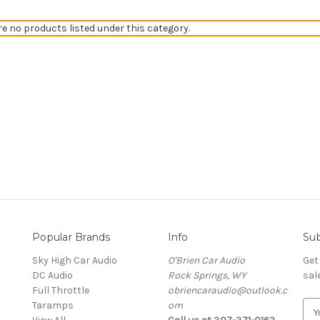
re no products listed under this category.
Popular Brands
Info
Sub
Sky High Car Audio
O'Brien Car Audio
Get
DC Audio
Rock Springs, WY
sal
Full Throttle
obriencaraudio@outlook.c
Taramps
om
E