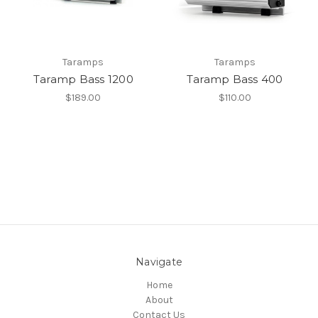
Taramps
Taramps
Taramp Bass 1200
Taramp Bass 400
$189.00
$110.00
Navigate
Home
About
Contact Us