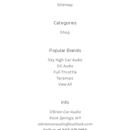
Sitemap
Categories
Shop
Popular Brands
Sky High Car Audio
DC Audio
Full Throttle
Taramps
View All
Info
O'Brien Car Audio
Rock Springs, WY
obriencaraudio@outlook.com