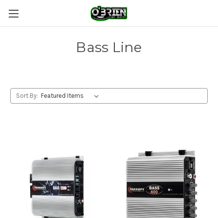
Bass Line
Sort By: