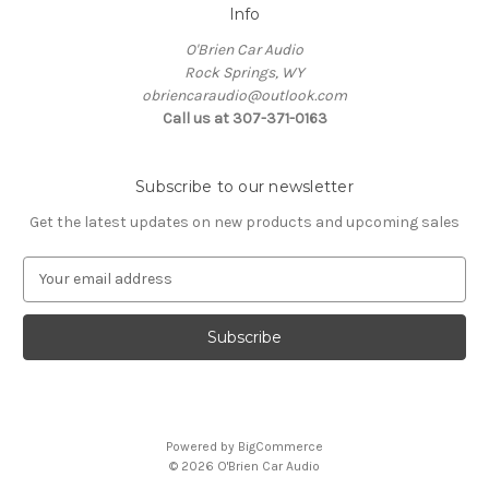
Info
O'Brien Car Audio
Rock Springs, WY
obriencaraudio@outlook.com
Call us at 307-371-0163
Subscribe to our newsletter
Get the latest updates on new products and upcoming sales
E
m
a
i
l
A
d
d
Powered by
BigCommerce
r
© 2026 O'Brien Car Audio
e