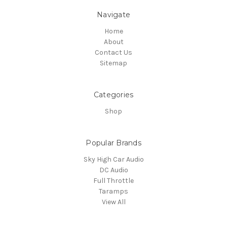
Navigate
Home
About
Contact Us
Sitemap
Categories
Shop
Popular Brands
Sky High Car Audio
DC Audio
Full Throttle
Taramps
View All