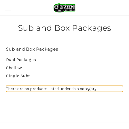
Sub and Box Packages
Sub and Box Packages
Dual Packages
Shallow
Single Subs
There are no products listed under this category.