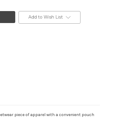
Add to Wish List
reetwear piece of apparel with a convenient pouch