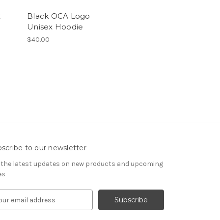
x
Black OCA Logo
Unisex Hoodie
$40.00
scribe to our newsletter
 the latest updates on new products and upcoming
es