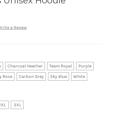
s Unisex Hoodie
Write a Review
n
Charcoal Heather
Team Royal
Purple
y Rose
Carbon Grey
Sky Blue
White
2XL
3XL