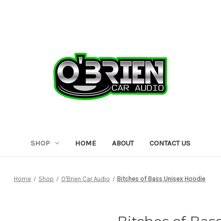
SHOP
HOME
ABOUT
CONTACT US
Home
Shop
O'Brien Car Audio
Bitches of Bass Unisex Hoodie