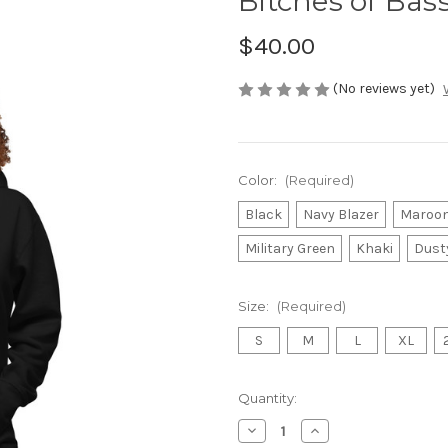
Bitches of Bas
$40.00
(No reviews yet)
Color:
(Required)
Black
Navy Blazer
Maroo
Military Green
Khaki
Dust
Size:
(Required)
S
M
L
XL
Current
Quantity:
Stock:
Decrease
Increase
Quantity
Quantity