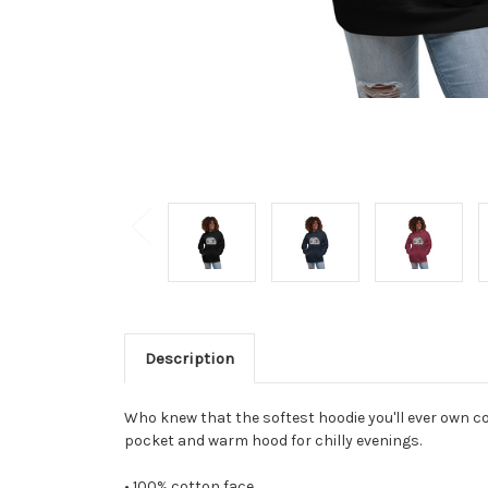
Description
Who knew that the softest hoodie you'll ever own co
pocket and warm hood for chilly evenings.
• 100% cotton face