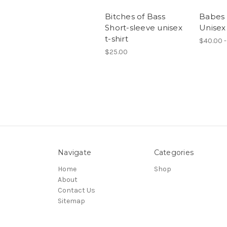
Bitches of Bass
Babes 
Short-sleeve unisex
Unisex
t-shirt
$40.00 -
$25.00
Navigate
Categories
Home
Shop
About
Contact Us
Sitemap