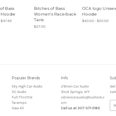
of Bass
Bitches of Bass
OCA logo Unise
 Hoodie
Women's Racerback
Hoodie
Tank
 $47.99
$40.00 - $50.00
$27.00
Popular Brands
Info
Sub
Sky High Car Audio
O'Brien Car Audio
Get
DC Audio
Rock Springs, WY
sal
Full Throttle
obriencaraudio@outlook.c
Taramps
om
E
View All
Call us at 307-371-0163
m
a