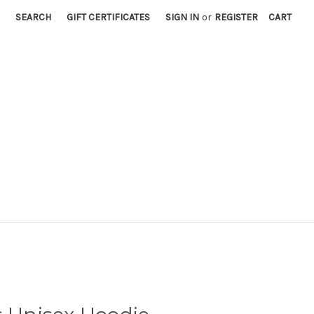
SEARCH
GIFT CERTIFICATES
SIGN IN
or
REGISTER
CART