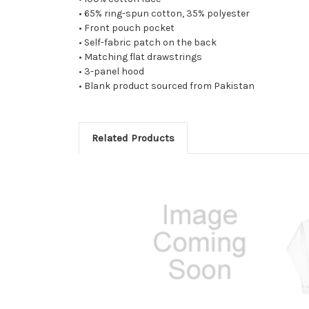
• 65% ring-spun cotton, 35% polyester
• Front pouch pocket
• Self-fabric patch on the back
• Matching flat drawstrings
• 3-panel hood
• Blank product sourced from Pakistan
Related Products