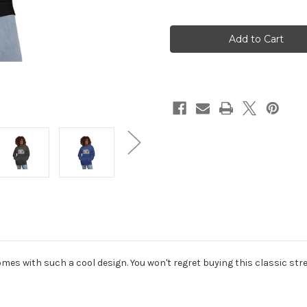
of
of
Bitches
Bitches
of
of
Bass
Bass
Unisex
Unisex
Hoodie
Hoodie
mes with such a cool design. You won't regret buying this classic st