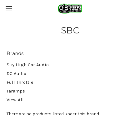
SBC
Brands
Sky High Car Audio
DC Audio
Full Throttle
Taramps
View All
There are no products listed under this brand.