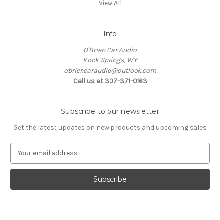
View All
Info
O'Brien Car Audio
Rock Springs, WY
obriencaraudio@outlook.com
Call us at 307-371-0163
Subscribe to our newsletter
Get the latest updates on new products and upcoming sales
E
m
a
i
l
A
d