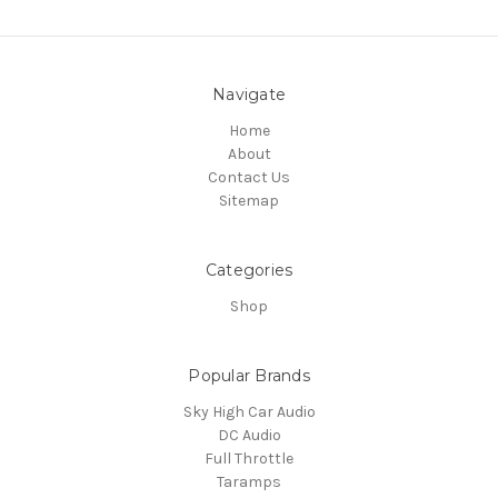
Navigate
Home
About
Contact Us
Sitemap
Categories
Shop
Popular Brands
Sky High Car Audio
DC Audio
Full Throttle
Taramps