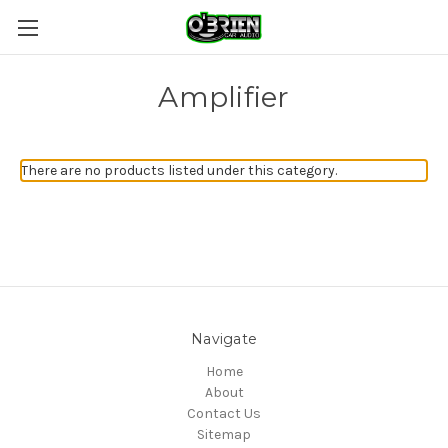
Amplifier
There are no products listed under this category.
Navigate
Home
About
Contact Us
Sitemap