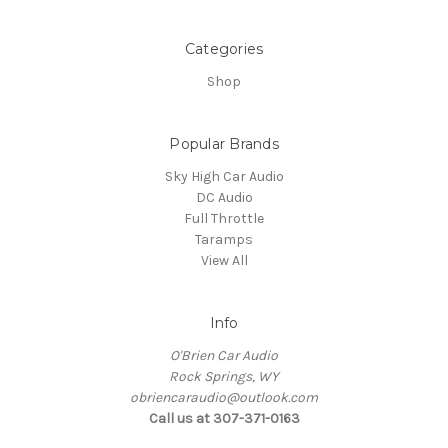
Categories
Shop
Popular Brands
Sky High Car Audio
DC Audio
Full Throttle
Taramps
View All
Info
O'Brien Car Audio
Rock Springs, WY
obriencaraudio@outlook.com
Call us at 307-371-0163